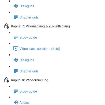
Dialogues
Chapter quiz
Kapitel 7: Vakanzpläng & Zukunftspläng
Study guide
Video class session (43:46)
Dialogues
Chapter quiz
Kapitel 8: Widderhuelung
Study guide
Audios