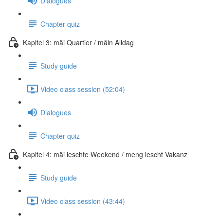
Dialogues
Chapter quiz
Kapitel 3: mäi Quartier / mäin Alldag
Study guide
Video class session (52:04)
Dialogues
Chapter quiz
Kapitel 4: mäi leschte Weekend / meng lescht Vakanz
Study guide
Video class session (43:44)