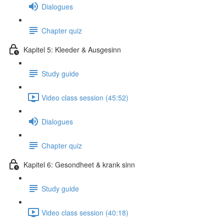
Dialogues
Chapter quiz
Kapitel 5: Kleeder & Ausgesinn
Study guide
Video class session (45:52)
Dialogues
Chapter quiz
Kapitel 6: Gesondheet & krank sinn
Study guide
Video class session (40:18)