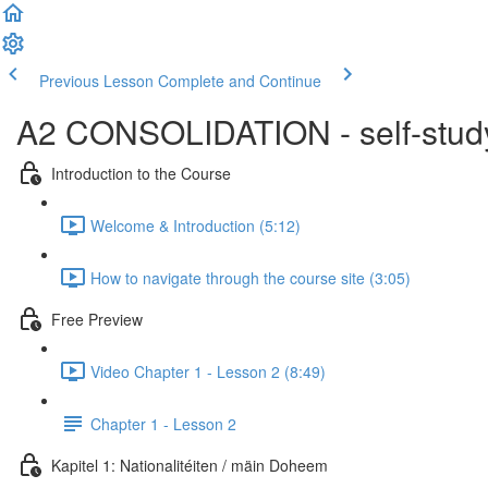
Previous Lesson
Complete and Continue
A2 CONSOLIDATION - self-study 
Introduction to the Course
Welcome & Introduction (5:12)
How to navigate through the course site (3:05)
Free Preview
Video Chapter 1 - Lesson 2 (8:49)
Chapter 1 - Lesson 2
Kapitel 1: Nationalitéiten / mäin Doheem