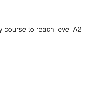
course to reach level A2