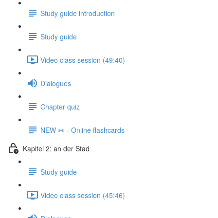
Study guide introduction
Study guide
Video class session (49:40)
Dialogues
Chapter quiz
NEW 👀 - Online flashcards
Kapitel 2: an der Stad
Study guide
Video class session (45:46)