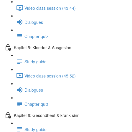
Video class session (43:44)
Dialogues
Chapter quiz
Kapitel 5: Kleeder & Ausgesinn
Study guide
Video class session (45:52)
Dialogues
Chapter quiz
Kapitel 6: Gesondheet & krank sinn
Study guide