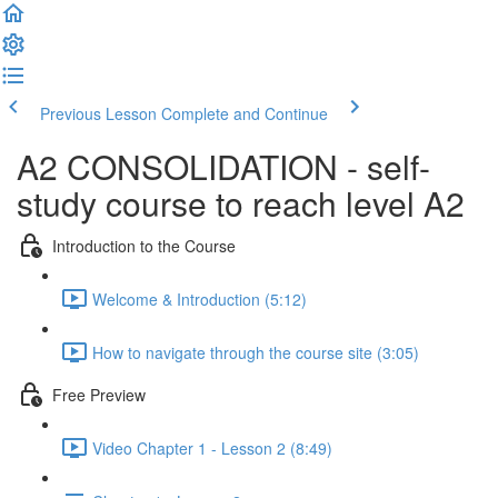
Previous Lesson
Complete and Continue
A2 CONSOLIDATION - self-
study course to reach level A2
Introduction to the Course
Welcome & Introduction (5:12)
How to navigate through the course site (3:05)
Free Preview
Video Chapter 1 - Lesson 2 (8:49)