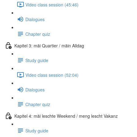
Video class session (45:46)
Dialogues
Chapter quiz
Kapitel 3: mäi Quartier / mäin Alldag
Study guide
Video class session (52:04)
Dialogues
Chapter quiz
Kapitel 4: mäi leschte Weekend / meng lescht Vakanz
Study guide