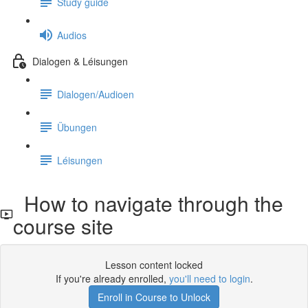
Study guide
Audios
Dialogen & Léisungen
Dialogen/Audioen
Übungen
Léisungen
How to navigate through the
course site
Lesson content locked
If you're already enrolled,
you'll need to login
.
Enroll in Course to Unlock