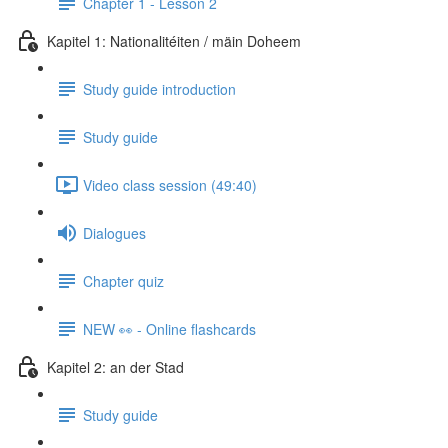
Chapter 1 - Lesson 2
Kapitel 1: Nationalitéiten / mäin Doheem
Study guide introduction
Study guide
Video class session (49:40)
Dialogues
Chapter quiz
NEW 👀 - Online flashcards
Kapitel 2: an der Stad
Study guide