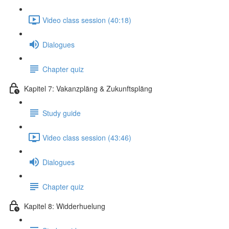
Video class session (40:18)
Dialogues
Chapter quiz
Kapitel 7: Vakanzpläng & Zukunftspläng
Study guide
Video class session (43:46)
Dialogues
Chapter quiz
Kapitel 8: Widderhuelung