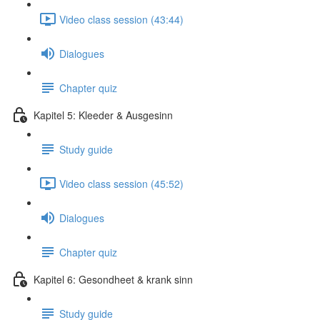
Video class session (43:44)
Dialogues
Chapter quiz
Kapitel 5: Kleeder & Ausgesinn
Study guide
Video class session (45:52)
Dialogues
Chapter quiz
Kapitel 6: Gesondheet & krank sinn
Study guide