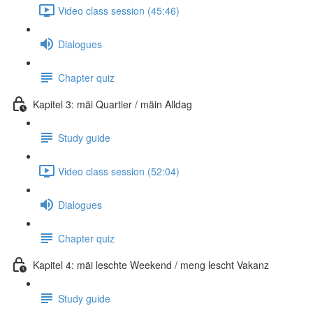
Video class session (45:46)
Dialogues
Chapter quiz
Kapitel 3: mäi Quartier / mäin Alldag
Study guide
Video class session (52:04)
Dialogues
Chapter quiz
Kapitel 4: mäi leschte Weekend / meng lescht Vakanz
Study guide