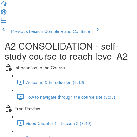
Previous Lesson
Complete and Continue
A2 CONSOLIDATION - self-
study course to reach level A2
Introduction to the Course
Welcome & Introduction (5:12)
How to navigate through the course site (3:05)
Free Preview
Video Chapter 1 - Lesson 2 (8:49)