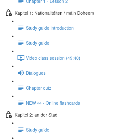
Chapter 1 - Lesson 2
Kapitel 1: Nationalitéiten / mäin Doheem
Study guide introduction
Study guide
Video class session (49:40)
Dialogues
Chapter quiz
NEW 👀 - Online flashcards
Kapitel 2: an der Stad
Study guide