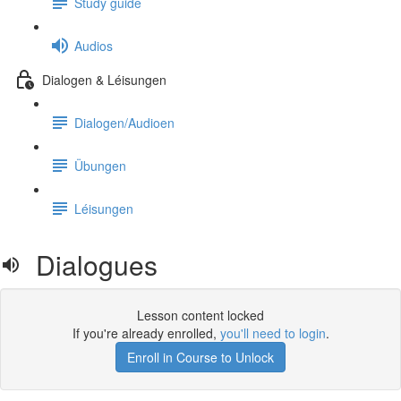
Study guide
Audios
Dialogen & Léisungen
Dialogen/Audioen
Übungen
Léisungen
Dialogues
Lesson content locked
If you're already enrolled,
you'll need to login
.
Enroll in Course to Unlock