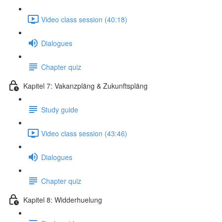
Video class session (40:18)
Dialogues
Chapter quiz
Kapitel 7: Vakanzpläng & Zukunftspläng
Study guide
Video class session (43:46)
Dialogues
Chapter quiz
Kapitel 8: Widderhuelung