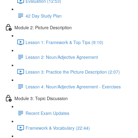
Evaluation (12:53)
42 Day Study Plan
Module 2: Picture Description
Lesson 1: Framework & Top Tips (9:10)
Lesson 2: Noun/Adjective Agreement
Lesson 3: Practice the Picture Description (2:07)
Lesson 4: Noun/Adjective Agreement - Exercises
Module 3: Topic Discussion
Recent Exam Updates
Framework & Vocabulary (22:44)