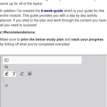
come up for all of the topics.
In addition I’ve created the
6-week-guide
which is your guide for this
entire module. This guide provides you with a day by day activity
planner. If you stick to the plan and work through the content you
have
all you need to succeed!
👉Recommendations:
Make sure to
print the below study plan
and
track your progress
by ticking off what you've completed everyday!
EP.1.STUDY PLAN .pdf