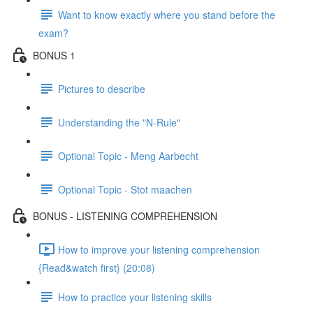
Want to know exactly where you stand before the
exam?
BONUS 1
Pictures to describe
Understanding the "N-Rule"
Optional Topic - Meng Aarbecht
Optional Topic - Stot maachen
BONUS - LISTENING COMPREHENSION
How to improve your listening comprehension
{Read&watch first} (20:08)
How to practice your listening skills