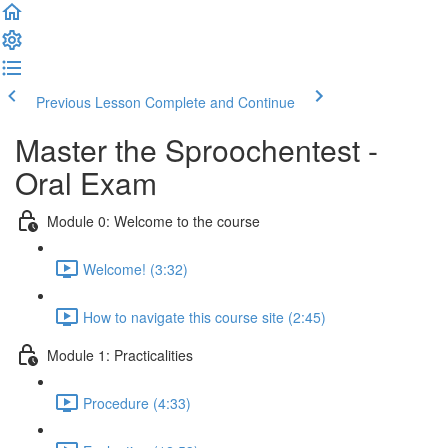
Previous Lesson
Complete and Continue
Master the Sproochentest -
Oral Exam
Module 0: Welcome to the course
Welcome! (3:32)
How to navigate this course site (2:45)
Module 1: Practicalities
Procedure (4:33)