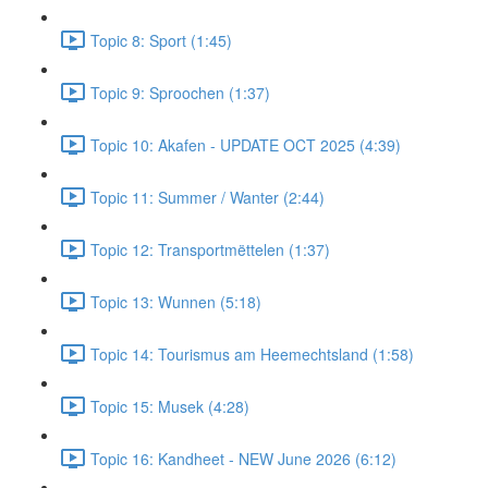
Topic 8: Sport (1:45)
Topic 9: Sproochen (1:37)
Topic 10: Akafen - UPDATE OCT 2025 (4:39)
Topic 11: Summer / Wanter (2:44)
Topic 12: Transportmëttelen (1:37)
Topic 13: Wunnen (5:18)
Topic 14: Tourismus am Heemechtsland (1:58)
Topic 15: Musek (4:28)
Topic 16: Kandheet - NEW June 2026 (6:12)