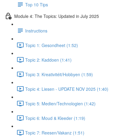
Top 10 Tips
Module 4: The Topics: Updated in July 2025
Instructions
Topic 1: Gesondheet (1:52)
Topic 2: Kaddoen (1:41)
Topic 3: Kreativitéit/Hobbyen (1:59)
Topic 4: Liesen - UPDATE NOV 2025 (1:40)
Topic 5: Medien/Technologien (1:42)
Topic 6: Moud & Kleeder (1:19)
Topic 7: Reesen/Vakanz (1:51)