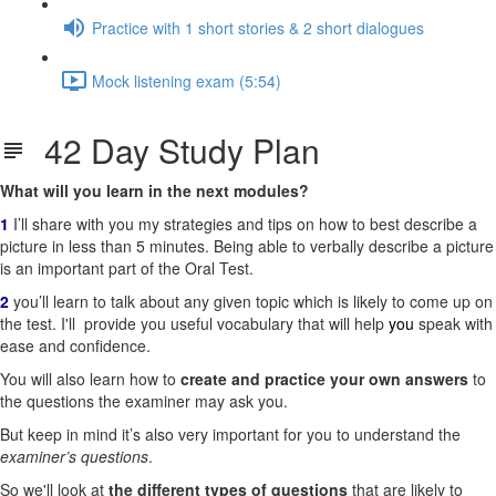
Practice with 1 short stories & 2 short dialogues
Mock listening exam (5:54)
42 Day Study Plan
What will you learn in the next modules?
1
I’ll share with you my strategies and tips on how to best describe a
picture in less than 5 minutes. Being able to verbally describe a picture
is an important part of the Oral Test.
2
you’ll learn to talk about any given topic which is likely to come up on
the test. I'll
provide you useful vocabulary that will help
you
speak with
ease and confidence.
You will also learn how to
create and practice your own answers
to
the questions the examiner may ask you.
But keep in mind it’s also very important for you to understand the
examiner’s
questions
.
So we'll look at
the different types of questions
that are likely to