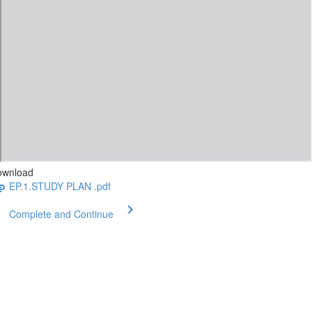
ownload
EP.1.STUDY PLAN .pdf
Complete and Continue