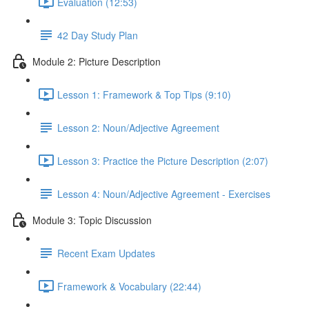
Evaluation (12:53)
42 Day Study Plan
Module 2: Picture Description
Lesson 1: Framework & Top Tips (9:10)
Lesson 2: Noun/Adjective Agreement
Lesson 3: Practice the Picture Description (2:07)
Lesson 4: Noun/Adjective Agreement - Exercises
Module 3: Topic Discussion
Recent Exam Updates
Framework & Vocabulary (22:44)