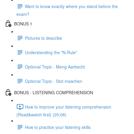
Want to know exactly where you stand before the
exam?
BONUS 1
Pictures to describe
Understanding the "N-Rule"
Optional Topic - Meng Aarbecht
Optional Topic - Stot maachen
BONUS - LISTENING COMPREHENSION
How to improve your listening comprehension
{Read&watch first} (20:08)
How to practice your listening skills