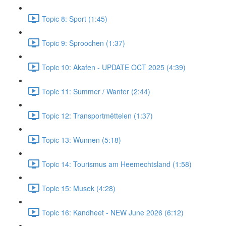
Topic 8: Sport (1:45)
Topic 9: Sproochen (1:37)
Topic 10: Akafen - UPDATE OCT 2025 (4:39)
Topic 11: Summer / Wanter (2:44)
Topic 12: Transportmëttelen (1:37)
Topic 13: Wunnen (5:18)
Topic 14: Tourismus am Heemechtsland (1:58)
Topic 15: Musek (4:28)
Topic 16: Kandheet - NEW June 2026 (6:12)