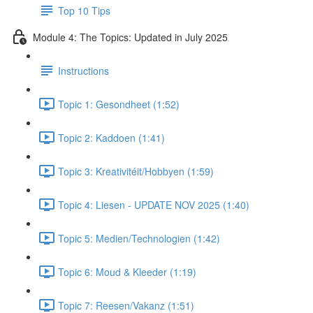
Top 10 Tips
Module 4: The Topics: Updated in July 2025
Instructions
Topic 1: Gesondheet (1:52)
Topic 2: Kaddoen (1:41)
Topic 3: Kreativitéit/Hobbyen (1:59)
Topic 4: Liesen - UPDATE NOV 2025 (1:40)
Topic 5: Medien/Technologien (1:42)
Topic 6: Moud & Kleeder (1:19)
Topic 7: Reesen/Vakanz (1:51)