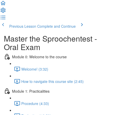
Previous Lesson
Complete and Continue
Master the Sproochentest -
Oral Exam
Module 0: Welcome to the course
Welcome! (3:32)
How to navigate this course site (2:45)
Module 1: Practicalities
Procedure (4:33)