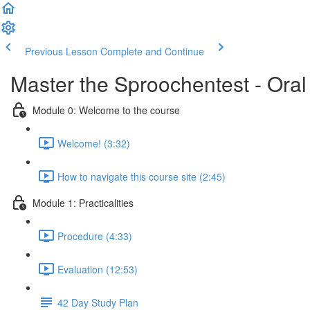
Previous Lesson
Complete and Continue
Master the Sproochentest - Ora
Module 0: Welcome to the course
Welcome! (3:32)
How to navigate this course site (2:45)
Module 1: Practicalities
Procedure (4:33)
Evaluation (12:53)
42 Day Study Plan