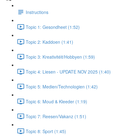
Instructions
Topic 1: Gesondheet (1:52)
Topic 2: Kaddoen (1:41)
Topic 3: Kreativitéit/Hobbyen (1:59)
Topic 4: Liesen - UPDATE NOV 2025 (1:40)
Topic 5: Medien/Technologien (1:42)
Topic 6: Moud & Kleeder (1:19)
Topic 7: Reesen/Vakanz (1:51)
Topic 8: Sport (1:45)