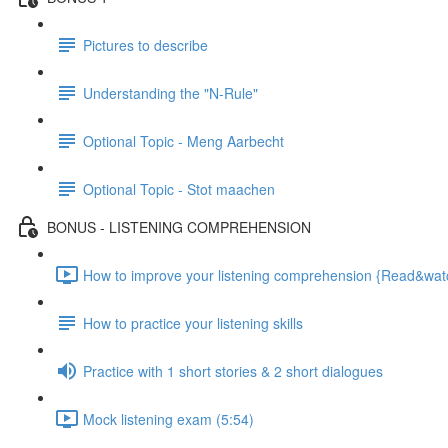
Pictures to describe
Understanding the "N-Rule"
Optional Topic - Meng Aarbecht
Optional Topic - Stot maachen
BONUS - LISTENING COMPREHENSION
How to improve your listening comprehension {Read&watch
How to practice your listening skills
Practice with 1 short stories & 2 short dialogues
Mock listening exam (5:54)