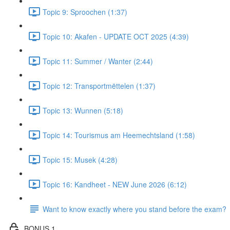
Topic 9: Sproochen (1:37)
Topic 10: Akafen - UPDATE OCT 2025 (4:39)
Topic 11: Summer / Wanter (2:44)
Topic 12: Transportmëttelen (1:37)
Topic 13: Wunnen (5:18)
Topic 14: Tourismus am Heemechtsland (1:58)
Topic 15: Musek (4:28)
Topic 16: Kandheet - NEW June 2026 (6:12)
Want to know exactly where you stand before the exam?
BONUS 1