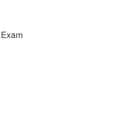
l Exam