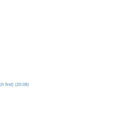
 first} (20:08)