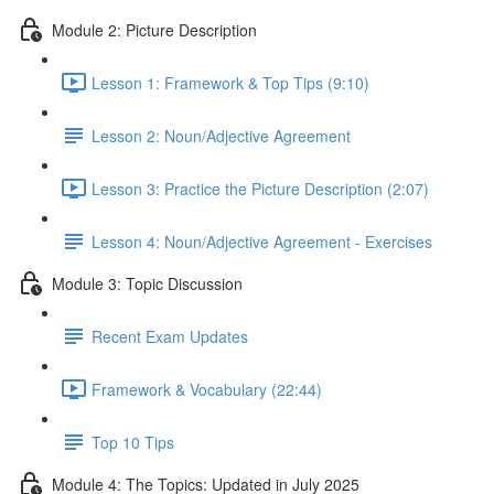
Module 2: Picture Description
Lesson 1: Framework & Top Tips (9:10)
Lesson 2: Noun/Adjective Agreement
Lesson 3: Practice the Picture Description (2:07)
Lesson 4: Noun/Adjective Agreement - Exercises
Module 3: Topic Discussion
Recent Exam Updates
Framework & Vocabulary (22:44)
Top 10 Tips
Module 4: The Topics: Updated in July 2025