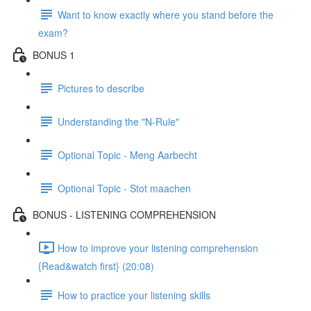
Want to know exactly where you stand before the
exam?
BONUS 1
Pictures to describe
Understanding the "N-Rule"
Optional Topic - Meng Aarbecht
Optional Topic - Stot maachen
BONUS - LISTENING COMPREHENSION
How to improve your listening comprehension
{Read&watch first} (20:08)
How to practice your listening skills