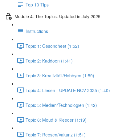
Top 10 Tips
Module 4: The Topics: Updated in July 2025
Instructions
Topic 1: Gesondheet (1:52)
Topic 2: Kaddoen (1:41)
Topic 3: Kreativitéit/Hobbyen (1:59)
Topic 4: Liesen - UPDATE NOV 2025 (1:40)
Topic 5: Medien/Technologien (1:42)
Topic 6: Moud & Kleeder (1:19)
Topic 7: Reesen/Vakanz (1:51)