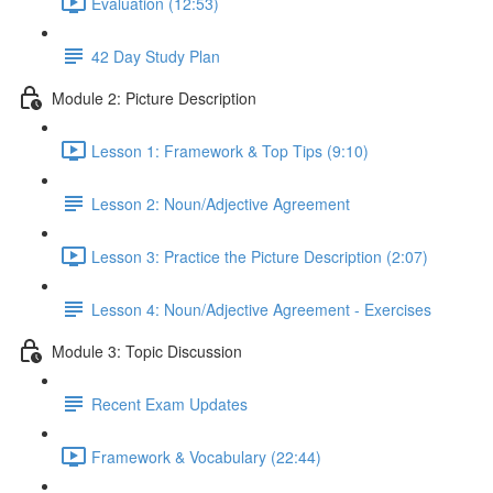
Evaluation (12:53)
42 Day Study Plan
Module 2: Picture Description
Lesson 1: Framework & Top Tips (9:10)
Lesson 2: Noun/Adjective Agreement
Lesson 3: Practice the Picture Description (2:07)
Lesson 4: Noun/Adjective Agreement - Exercises
Module 3: Topic Discussion
Recent Exam Updates
Framework & Vocabulary (22:44)