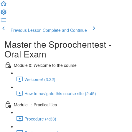
Previous Lesson
Complete and Continue
Master the Sproochentest -
Oral Exam
Module 0: Welcome to the course
Welcome! (3:32)
How to navigate this course site (2:45)
Module 1: Practicalities
Procedure (4:33)