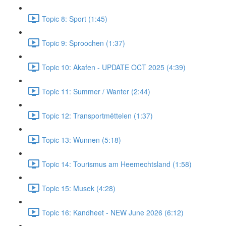
Topic 8: Sport (1:45)
Topic 9: Sproochen (1:37)
Topic 10: Akafen - UPDATE OCT 2025 (4:39)
Topic 11: Summer / Wanter (2:44)
Topic 12: Transportmëttelen (1:37)
Topic 13: Wunnen (5:18)
Topic 14: Tourismus am Heemechtsland (1:58)
Topic 15: Musek (4:28)
Topic 16: Kandheet - NEW June 2026 (6:12)