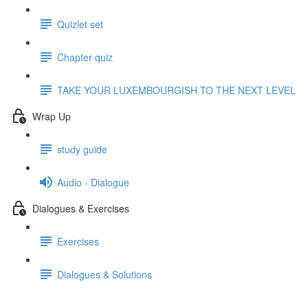
Quizlet set
Chapter quiz
TAKE YOUR LUXEMBOURGISH TO THE NEXT LEVEL
Wrap Up
study guide
Audio - Dialogue
Dialogues & Exercises
Exercises
Dialogues & Solutions