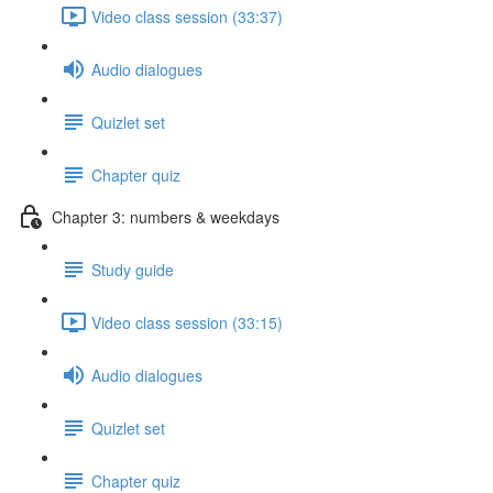
Video class session (33:37)
Audio dialogues
Quizlet set
Chapter quiz
Chapter 3: numbers & weekdays
Study guide
Video class session (33:15)
Audio dialogues
Quizlet set
Chapter quiz