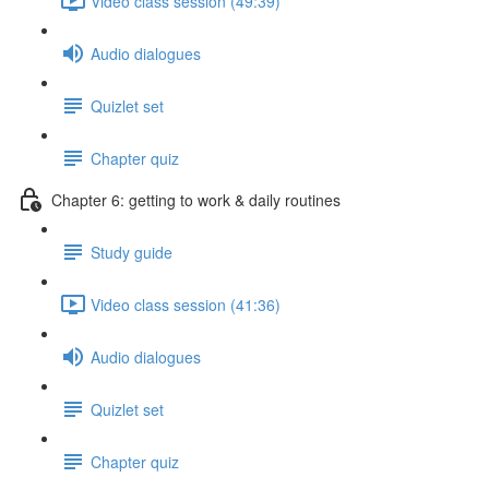
Video class session (49:39)
Audio dialogues
Quizlet set
Chapter quiz
Chapter 6: getting to work & daily routines
Study guide
Video class session (41:36)
Audio dialogues
Quizlet set
Chapter quiz