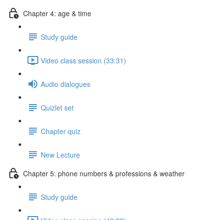
Chapter 4: age & time
Study guide
Video class session (33:31)
Audio dialogues
Quizlet set
Chapter quiz
New Lecture
Chapter 5: phone numbers & professions & weather
Study guide