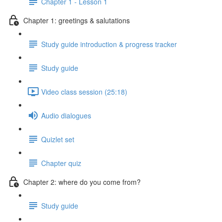
Chapter 1 - Lesson 1
Chapter 1: greetings & salutations
Study guide introduction & progress tracker
Study guide
Video class session (25:18)
Audio dialogues
Quizlet set
Chapter quiz
Chapter 2: where do you come from?
Study guide