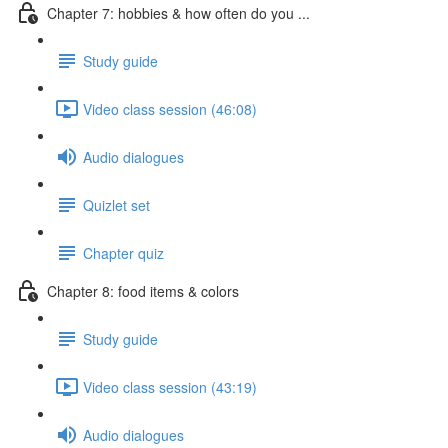
Chapter 7: hobbies & how often do you ...
Study guide
Video class session (46:08)
Audio dialogues
Quizlet set
Chapter quiz
Chapter 8: food items & colors
Study guide
Video class session (43:19)
Audio dialogues