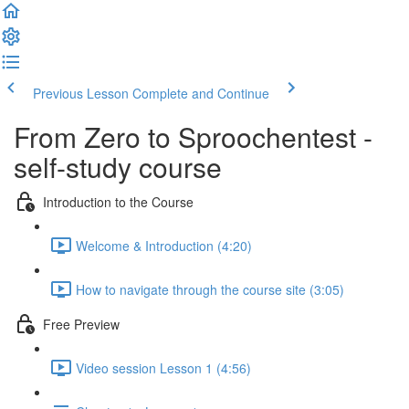
Previous Lesson
Complete and Continue
From Zero to Sproochentest -
self-study course
Introduction to the Course
Welcome & Introduction (4:20)
How to navigate through the course site (3:05)
Free Preview
Video session Lesson 1 (4:56)