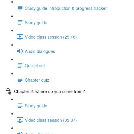
Study guide introduction & progress tracker
Study guide
Video class session (25:18)
Audio dialogues
Quizlet set
Chapter quiz
Chapter 2: where do you come from?
Study guide
Video class session (33:37)