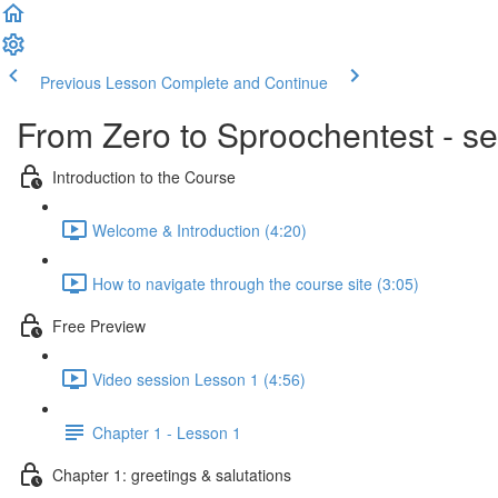
Previous Lesson
Complete and Continue
From Zero to Sproochentest - se
Introduction to the Course
Welcome & Introduction (4:20)
How to navigate through the course site (3:05)
Free Preview
Video session Lesson 1 (4:56)
Chapter 1 - Lesson 1
Chapter 1: greetings & salutations