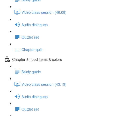
Video class session (46:08)
Audio dialogues
Quizlet set
Chapter quiz
Chapter 8: food items & colors
Study guide
Video class session (43:19)
Audio dialogues
Quizlet set