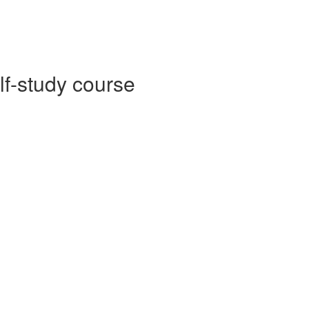
lf-study course