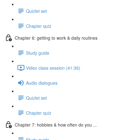
Quizlet set
Chapter quiz
Chapter 6: getting to work & daily routines
Study guide
Video class session (41:36)
Audio dialogues
Quizlet set
Chapter quiz
Chapter 7: hobbies & how often do you ...
Study guide