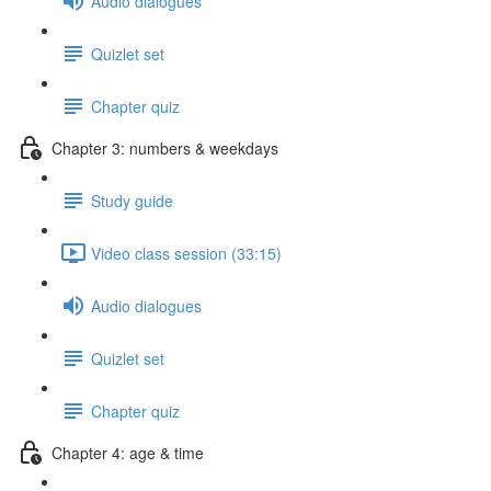
Audio dialogues
Quizlet set
Chapter quiz
Chapter 3: numbers & weekdays
Study guide
Video class session (33:15)
Audio dialogues
Quizlet set
Chapter quiz
Chapter 4: age & time