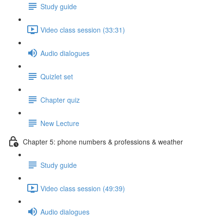
Study guide
Video class session (33:31)
Audio dialogues
Quizlet set
Chapter quiz
New Lecture
Chapter 5: phone numbers & professions & weather
Study guide
Video class session (49:39)
Audio dialogues