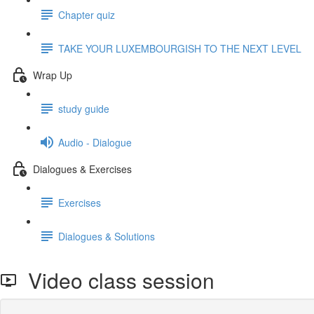
Chapter quiz
TAKE YOUR LUXEMBOURGISH TO THE NEXT LEVEL
Wrap Up
study guide
Audio - Dialogue
Dialogues & Exercises
Exercises
Dialogues & Solutions
Video class session