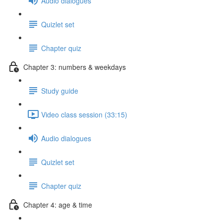
Audio dialogues
Quizlet set
Chapter quiz
Chapter 3: numbers & weekdays
Study guide
Video class session (33:15)
Audio dialogues
Quizlet set
Chapter quiz
Chapter 4: age & time