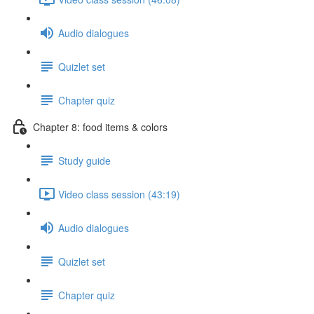
Audio dialogues
Quizlet set
Chapter quiz
Chapter 8: food items & colors
Study guide
Video class session (43:19)
Audio dialogues
Quizlet set
Chapter quiz