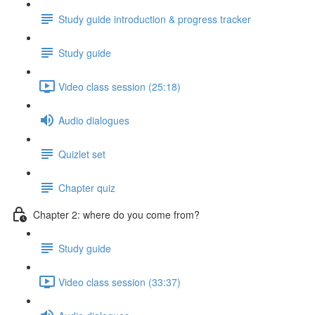
Study guide introduction & progress tracker
Study guide
Video class session (25:18)
Audio dialogues
Quizlet set
Chapter quiz
Chapter 2: where do you come from?
Study guide
Video class session (33:37)