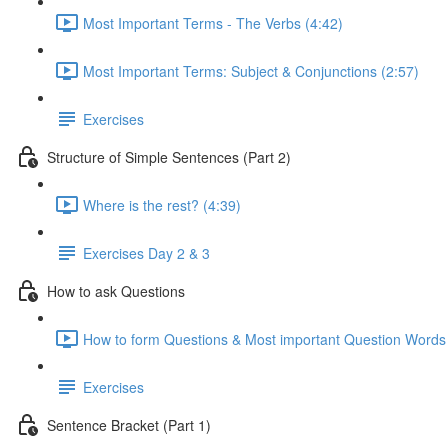
Most Important Terms - The Verbs (4:42)
Most Important Terms: Subject & Conjunctions (2:57)
Exercises
Structure of Simple Sentences (Part 2)
Where is the rest? (4:39)
Exercises Day 2 & 3
How to ask Questions
How to form Questions & Most important Question Words 
Exercises
Sentence Bracket (Part 1)