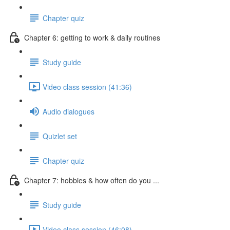
Chapter quiz
Chapter 6: getting to work & daily routines
Study guide
Video class session (41:36)
Audio dialogues
Quizlet set
Chapter quiz
Chapter 7: hobbies & how often do you ...
Study guide
Video class session (46:08)