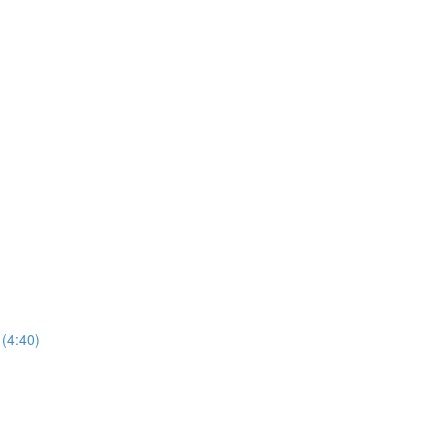
(4:40)