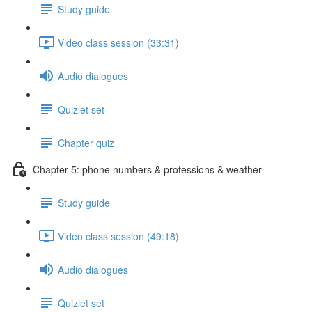
Study guide
Video class session (33:31)
Audio dialogues
Quizlet set
Chapter quiz
Chapter 5: phone numbers & professions & weather
Study guide
Video class session (49:18)
Audio dialogues
Quizlet set