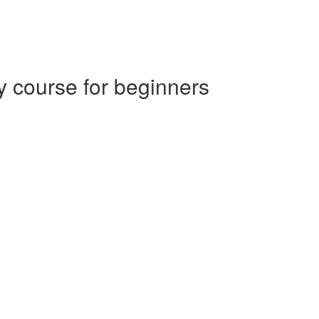
 course for beginners