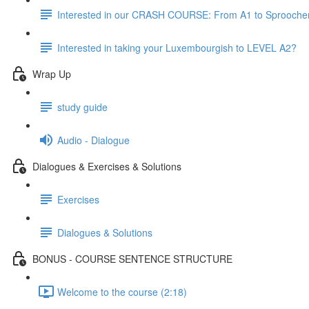
Interested in our CRASH COURSE: From A1 to Sprooche
Interested in taking your Luxembourgish to LEVEL A2?
Wrap Up
study guide
Audio - Dialogue
Dialogues & Exercises & Solutions
Exercises
Dialogues & Solutions
BONUS - COURSE SENTENCE STRUCTURE
Welcome to the course (2:18)