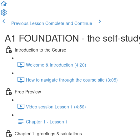
Previous Lesson
Complete and Continue
A1 FOUNDATION - the self-study
Introduction to the Course
Welcome & Introduction (4:20)
How to navigate through the course site (3:05)
Free Preview
Video session Lesson 1 (4:56)
Chapter 1 - Lesson 1
Chapter 1: greetings & salutations