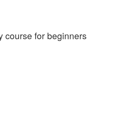
 course for beginners