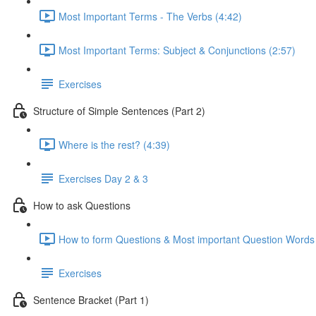
Most Important Terms - The Verbs (4:42)
Most Important Terms: Subject & Conjunctions (2:57)
Exercises
Structure of Simple Sentences (Part 2)
Where is the rest? (4:39)
Exercises Day 2 & 3
How to ask Questions
How to form Questions & Most important Question Words 
Exercises
Sentence Bracket (Part 1)