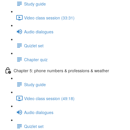
Study guide
Video class session (33:31)
Audio dialogues
Quizlet set
Chapter quiz
Chapter 5: phone numbers & professions & weather
Study guide
Video class session (49:18)
Audio dialogues
Quizlet set