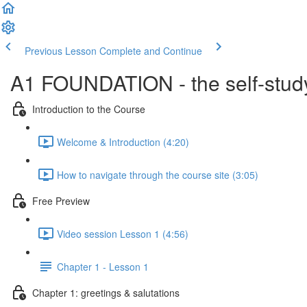
Previous Lesson
Complete and Continue
A1 FOUNDATION - the self-study
Introduction to the Course
Welcome & Introduction (4:20)
How to navigate through the course site (3:05)
Free Preview
Video session Lesson 1 (4:56)
Chapter 1 - Lesson 1
Chapter 1: greetings & salutations