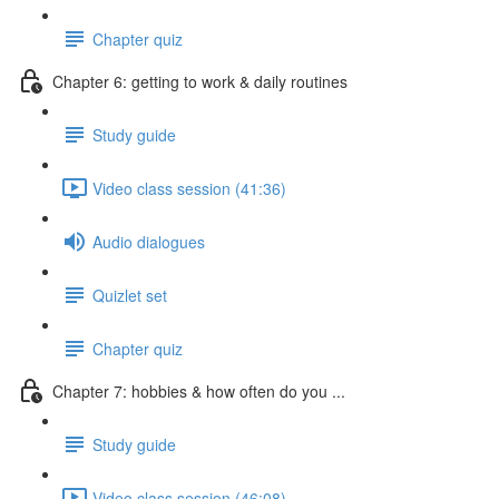
Chapter quiz
Chapter 6: getting to work & daily routines
Study guide
Video class session (41:36)
Audio dialogues
Quizlet set
Chapter quiz
Chapter 7: hobbies & how often do you ...
Study guide
Video class session (46:08)