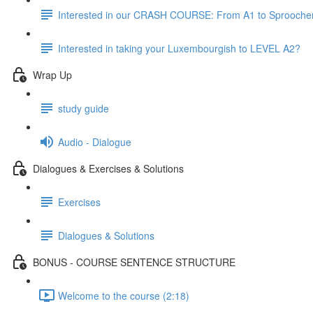
Interested in our CRASH COURSE: From A1 to Sprooche
Interested in taking your Luxembourgish to LEVEL A2?
Wrap Up
study guide
Audio - Dialogue
Dialogues & Exercises & Solutions
Exercises
Dialogues & Solutions
BONUS - COURSE SENTENCE STRUCTURE
Welcome to the course (2:18)