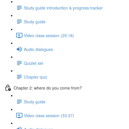
Study guide introduction & progress tracker
Study guide
Video class session (25:18)
Audio dialogues
Quizlet set
Chapter quiz
Chapter 2: where do you come from?
Study guide
Video class session (33:37)