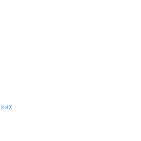
(4:40)