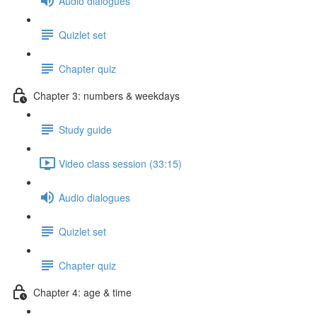
Audio dialogues
Quizlet set
Chapter quiz
Chapter 3: numbers & weekdays
Study guide
Video class session (33:15)
Audio dialogues
Quizlet set
Chapter quiz
Chapter 4: age & time