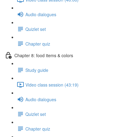
Audio dialogues
Quizlet set
Chapter quiz
Chapter 8: food items & colors
Study guide
Video class session (43:19)
Audio dialogues
Quizlet set
Chapter quiz