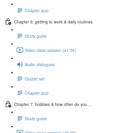
Chapter quiz
Chapter 6: getting to work & daily routines
Study guide
Video class session (41:36)
Audio dialogues
Quizlet set
Chapter quiz
Chapter 7: hobbies & how often do you ...
Study guide
Video class session (46:08)