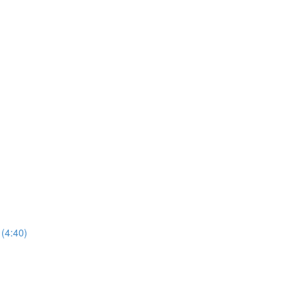
(4:40)