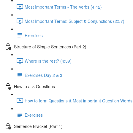
Most Important Terms - The Verbs (4:42)
Most Important Terms: Subject & Conjunctions (2:57)
Exercises
Structure of Simple Sentences (Part 2)
Where is the rest? (4:39)
Exercises Day 2 & 3
How to ask Questions
How to form Questions & Most important Question Words 
Exercises
Sentence Bracket (Part 1)