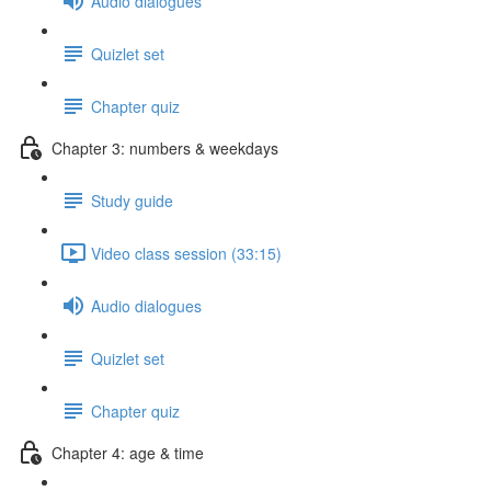
Audio dialogues
Quizlet set
Chapter quiz
Chapter 3: numbers & weekdays
Study guide
Video class session (33:15)
Audio dialogues
Quizlet set
Chapter quiz
Chapter 4: age & time