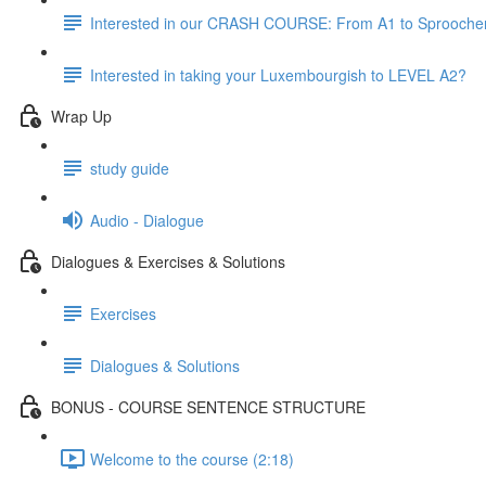
Interested in our CRASH COURSE: From A1 to Sprooche
Interested in taking your Luxembourgish to LEVEL A2?
Wrap Up
study guide
Audio - Dialogue
Dialogues & Exercises & Solutions
Exercises
Dialogues & Solutions
BONUS - COURSE SENTENCE STRUCTURE
Welcome to the course (2:18)