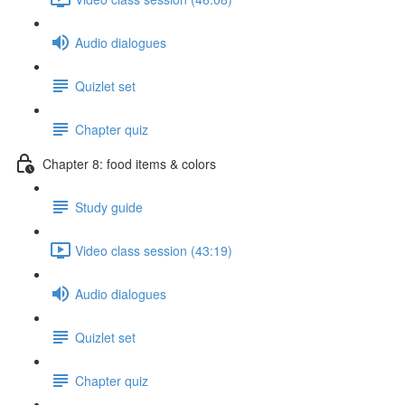
Audio dialogues
Quizlet set
Chapter quiz
Chapter 8: food items & colors
Study guide
Video class session (43:19)
Audio dialogues
Quizlet set
Chapter quiz