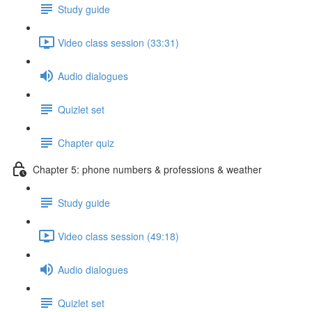
Study guide
Video class session (33:31)
Audio dialogues
Quizlet set
Chapter quiz
Chapter 5: phone numbers & professions & weather
Study guide
Video class session (49:18)
Audio dialogues
Quizlet set