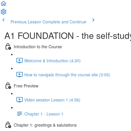
Previous Lesson
Complete and Continue
A1 FOUNDATION - the self-study
Introduction to the Course
Welcome & Introduction (4:20)
How to navigate through the course site (3:05)
Free Preview
Video session Lesson 1 (4:56)
Chapter 1 - Lesson 1
Chapter 1: greetings & salutations