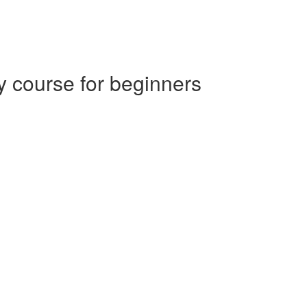
 course for beginners