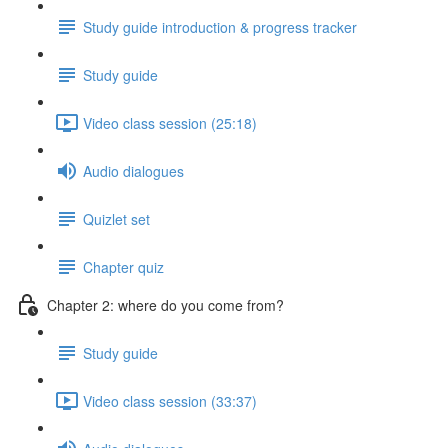
Study guide introduction & progress tracker
Study guide
Video class session (25:18)
Audio dialogues
Quizlet set
Chapter quiz
Chapter 2: where do you come from?
Study guide
Video class session (33:37)