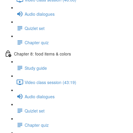
Audio dialogues
Quizlet set
Chapter quiz
Chapter 8: food items & colors
Study guide
Video class session (43:19)
Audio dialogues
Quizlet set
Chapter quiz