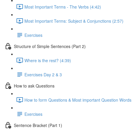
Most Important Terms - The Verbs (4:42)
Most Important Terms: Subject & Conjunctions (2:57)
Exercises
Structure of Simple Sentences (Part 2)
Where is the rest? (4:39)
Exercises Day 2 & 3
How to ask Questions
How to form Questions & Most important Question Words 
Exercises
Sentence Bracket (Part 1)