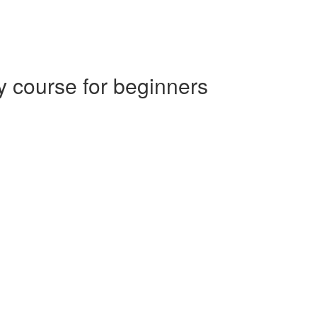
 course for beginners