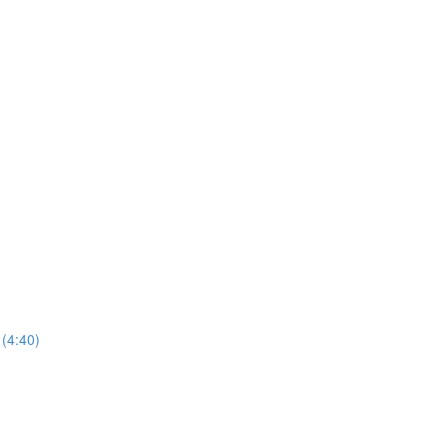
(4:40)