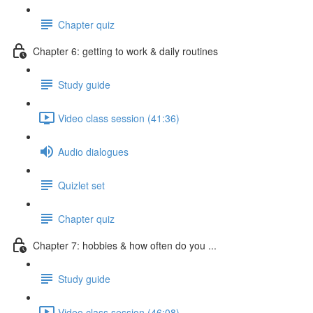
Chapter quiz
Chapter 6: getting to work & daily routines
Study guide
Video class session (41:36)
Audio dialogues
Quizlet set
Chapter quiz
Chapter 7: hobbies & how often do you ...
Study guide
Video class session (46:08)