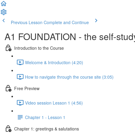
Previous Lesson
Complete and Continue
A1 FOUNDATION - the self-study
Introduction to the Course
Welcome & Introduction (4:20)
How to navigate through the course site (3:05)
Free Preview
Video session Lesson 1 (4:56)
Chapter 1 - Lesson 1
Chapter 1: greetings & salutations