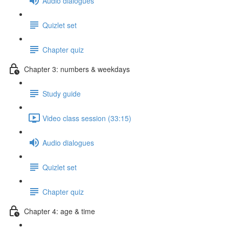
Audio dialogues
Quizlet set
Chapter quiz
Chapter 3: numbers & weekdays
Study guide
Video class session (33:15)
Audio dialogues
Quizlet set
Chapter quiz
Chapter 4: age & time