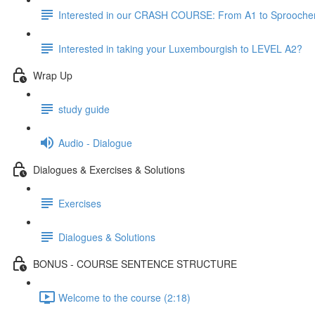
Interested in our CRASH COURSE: From A1 to Sprooche
Interested in taking your Luxembourgish to LEVEL A2?
Wrap Up
study guide
Audio - Dialogue
Dialogues & Exercises & Solutions
Exercises
Dialogues & Solutions
BONUS - COURSE SENTENCE STRUCTURE
Welcome to the course (2:18)