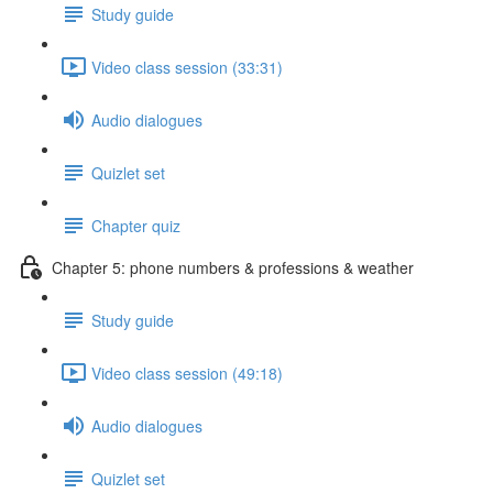
Study guide
Video class session (33:31)
Audio dialogues
Quizlet set
Chapter quiz
Chapter 5: phone numbers & professions & weather
Study guide
Video class session (49:18)
Audio dialogues
Quizlet set