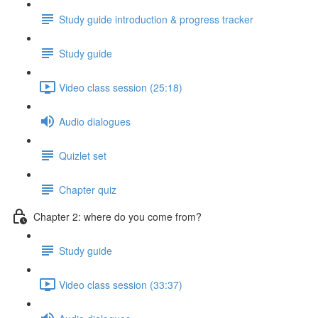
Study guide introduction & progress tracker
Study guide
Video class session (25:18)
Audio dialogues
Quizlet set
Chapter quiz
Chapter 2: where do you come from?
Study guide
Video class session (33:37)