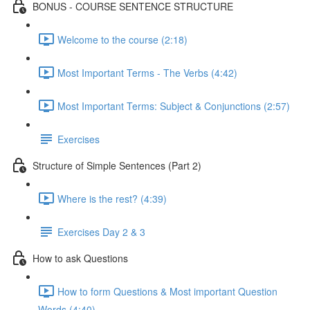
BONUS - COURSE SENTENCE STRUCTURE
Welcome to the course (2:18)
Most Important Terms - The Verbs (4:42)
Most Important Terms: Subject & Conjunctions (2:57)
Exercises
Structure of Simple Sentences (Part 2)
Where is the rest? (4:39)
Exercises Day 2 & 3
How to ask Questions
How to form Questions & Most important Question
Words (4:40)