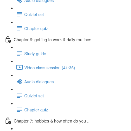
Audio dialogues
Quizlet set
Chapter quiz
Chapter 6: getting to work & daily routines
Study guide
Video class session (41:36)
Audio dialogues
Quizlet set
Chapter quiz
Chapter 7: hobbies & how often do you ...