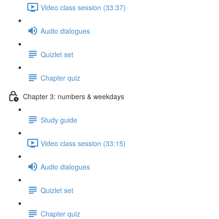
Video class session (33:37)
Audio dialogues
Quizlet set
Chapter quiz
Chapter 3: numbers & weekdays
Study guide
Video class session (33:15)
Audio dialogues
Quizlet set
Chapter quiz