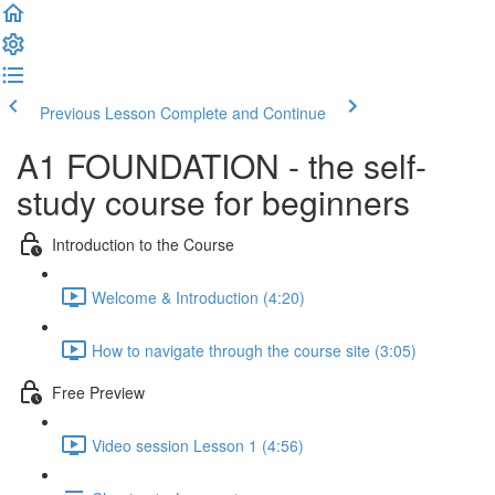
Previous Lesson
Complete and Continue
A1 FOUNDATION - the self-
study course for beginners
Introduction to the Course
Welcome & Introduction (4:20)
How to navigate through the course site (3:05)
Free Preview
Video session Lesson 1 (4:56)