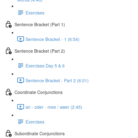
Exercises
Sentence Bracket (Part 1)
Sentence Bracket - 1 (6:54)
Sentence Bracket (Part 2)
Exercises Day 5 & 6
Sentence Bracket - Part 2 (6:01)
Coordinate Conjunctions
an - oder - mee / awer (2:45)
Exercises
Subordinate Conjunctions