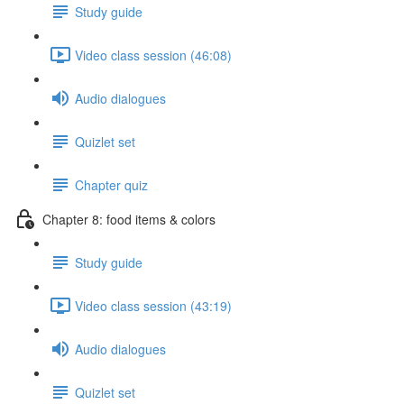
Study guide
Video class session (46:08)
Audio dialogues
Quizlet set
Chapter quiz
Chapter 8: food items & colors
Study guide
Video class session (43:19)
Audio dialogues
Quizlet set