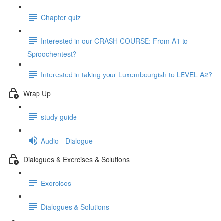
Chapter quiz
Interested in our CRASH COURSE: From A1 to
Sproochentest?
Interested in taking your Luxembourgish to LEVEL A2?
Wrap Up
study guide
Audio - Dialogue
Dialogues & Exercises & Solutions
Exercises
Dialogues & Solutions