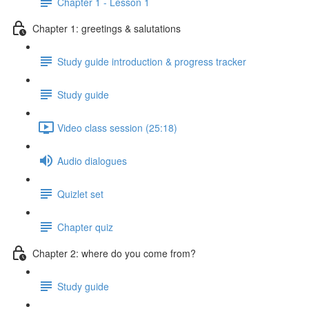
Chapter 1 - Lesson 1
Chapter 1: greetings & salutations
Study guide introduction & progress tracker
Study guide
Video class session (25:18)
Audio dialogues
Quizlet set
Chapter quiz
Chapter 2: where do you come from?
Study guide