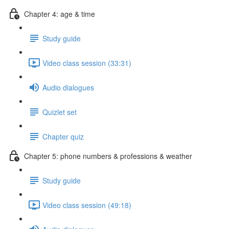
Chapter 4: age & time
Study guide
Video class session (33:31)
Audio dialogues
Quizlet set
Chapter quiz
Chapter 5: phone numbers & professions & weather
Study guide
Video class session (49:18)