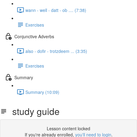
wann - well - datt - ob .... (7:38)
Exercises
Conjunctive Adverbs
also - dofir - trotzdeem ... (3:35)
Exercises
Summary
Summary (10:09)
study guide
Lesson content locked
If you're already enrolled,
you'll need to login
.