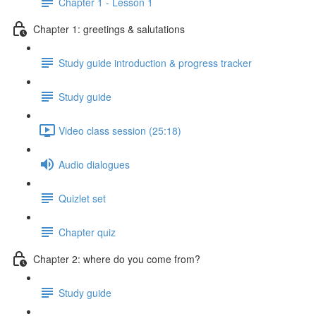
Chapter 1 - Lesson 1
Chapter 1: greetings & salutations
Study guide introduction & progress tracker
Study guide
Video class session (25:18)
Audio dialogues
Quizlet set
Chapter quiz
Chapter 2: where do you come from?
Study guide