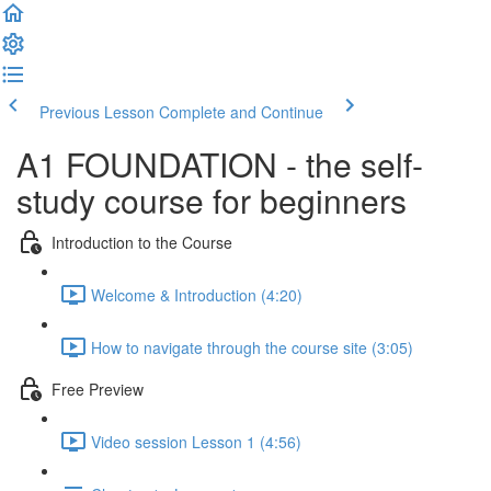
Previous Lesson
Complete and Continue
A1 FOUNDATION - the self-
study course for beginners
Introduction to the Course
Welcome & Introduction (4:20)
How to navigate through the course site (3:05)
Free Preview
Video session Lesson 1 (4:56)