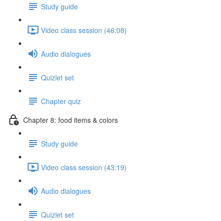
Study guide
Video class session (46:08)
Audio dialogues
Quizlet set
Chapter quiz
Chapter 8: food items & colors
Study guide
Video class session (43:19)
Audio dialogues
Quizlet set