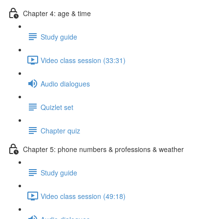
Chapter 4: age & time
Study guide
Video class session (33:31)
Audio dialogues
Quizlet set
Chapter quiz
Chapter 5: phone numbers & professions & weather
Study guide
Video class session (49:18)