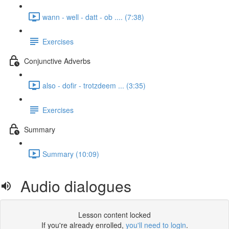
wann - well - datt - ob .... (7:38)
Exercises
Conjunctive Adverbs
also - dofir - trotzdeem ... (3:35)
Exercises
Summary
Summary (10:09)
Audio dialogues
Lesson content locked
If you're already enrolled,
you'll need to login
.