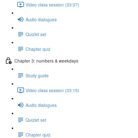
Video class session (33:37)
Audio dialogues
Quizlet set
Chapter quiz
Chapter 3: numbers & weekdays
Study guide
Video class session (33:15)
Audio dialogues
Quizlet set
Chapter quiz