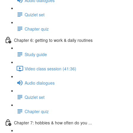
Audio dialogues
Quizlet set
Chapter quiz
Chapter 6: getting to work & daily routines
Study guide
Video class session (41:36)
Audio dialogues
Quizlet set
Chapter quiz
Chapter 7: hobbies & how often do you ...