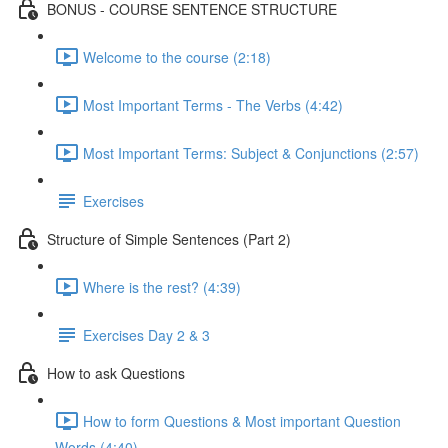
BONUS - COURSE SENTENCE STRUCTURE
Welcome to the course (2:18)
Most Important Terms - The Verbs (4:42)
Most Important Terms: Subject & Conjunctions (2:57)
Exercises
Structure of Simple Sentences (Part 2)
Where is the rest? (4:39)
Exercises Day 2 & 3
How to ask Questions
How to form Questions & Most important Question
Words (4:40)