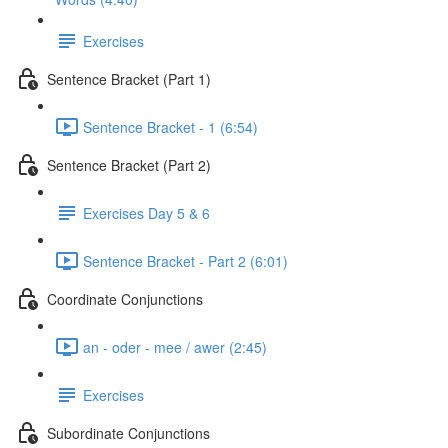
Exercises
Sentence Bracket (Part 1)
Sentence Bracket - 1 (6:54)
Sentence Bracket (Part 2)
Exercises Day 5 & 6
Sentence Bracket - Part 2 (6:01)
Coordinate Conjunctions
an - oder - mee / awer (2:45)
Exercises
Subordinate Conjunctions