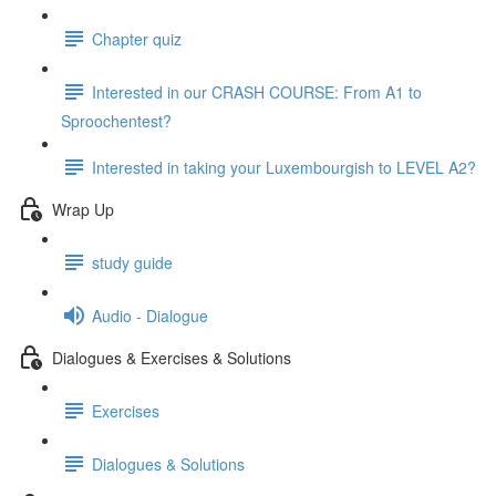
Chapter quiz
Interested in our CRASH COURSE: From A1 to
Sproochentest?
Interested in taking your Luxembourgish to LEVEL A2?
Wrap Up
study guide
Audio - Dialogue
Dialogues & Exercises & Solutions
Exercises
Dialogues & Solutions