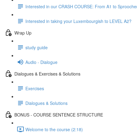
Interested in our CRASH COURSE: From A1 to Sprooche
Interested in taking your Luxembourgish to LEVEL A2?
Wrap Up
study guide
Audio - Dialogue
Dialogues & Exercises & Solutions
Exercises
Dialogues & Solutions
BONUS - COURSE SENTENCE STRUCTURE
Welcome to the course (2:18)