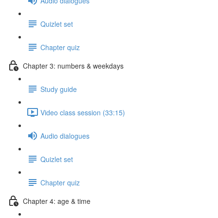
Audio dialogues
Quizlet set
Chapter quiz
Chapter 3: numbers & weekdays
Study guide
Video class session (33:15)
Audio dialogues
Quizlet set
Chapter quiz
Chapter 4: age & time