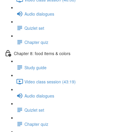
Audio dialogues
Quizlet set
Chapter quiz
Chapter 8: food items & colors
Study guide
Video class session (43:19)
Audio dialogues
Quizlet set
Chapter quiz