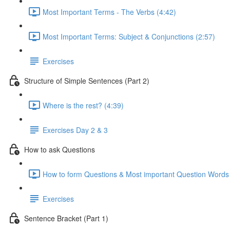
Most Important Terms - The Verbs (4:42)
Most Important Terms: Subject & Conjunctions (2:57)
Exercises
Structure of Simple Sentences (Part 2)
Where is the rest? (4:39)
Exercises Day 2 & 3
How to ask Questions
How to form Questions & Most important Question Words 
Exercises
Sentence Bracket (Part 1)