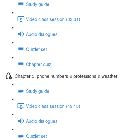
Study guide
Video class session (33:31)
Audio dialogues
Quizlet set
Chapter quiz
Chapter 5: phone numbers & professions & weather
Study guide
Video class session (49:18)
Audio dialogues
Quizlet set