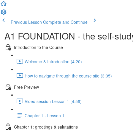
Previous Lesson
Complete and Continue
A1 FOUNDATION - the self-study
Introduction to the Course
Welcome & Introduction (4:20)
How to navigate through the course site (3:05)
Free Preview
Video session Lesson 1 (4:56)
Chapter 1 - Lesson 1
Chapter 1: greetings & salutations