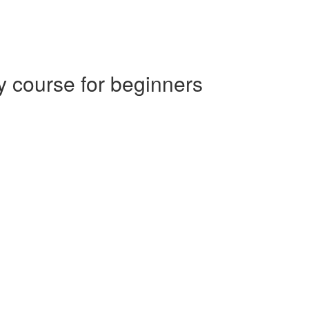
 course for beginners