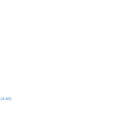
(4:40)