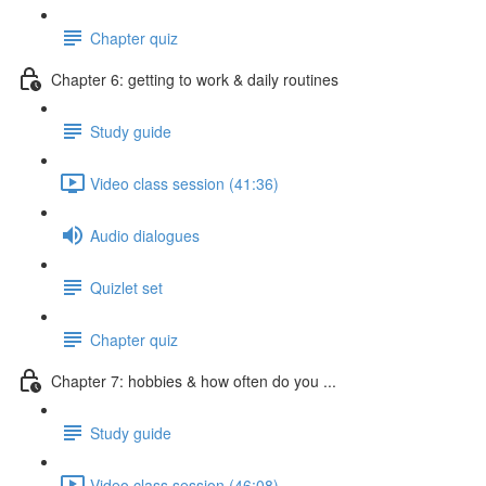
Chapter quiz
Chapter 6: getting to work & daily routines
Study guide
Video class session (41:36)
Audio dialogues
Quizlet set
Chapter quiz
Chapter 7: hobbies & how often do you ...
Study guide
Video class session (46:08)