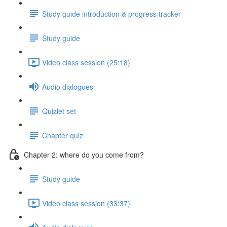
Study guide introduction & progress tracker
Study guide
Video class session (25:18)
Audio dialogues
Quizlet set
Chapter quiz
Chapter 2: where do you come from?
Study guide
Video class session (33:37)